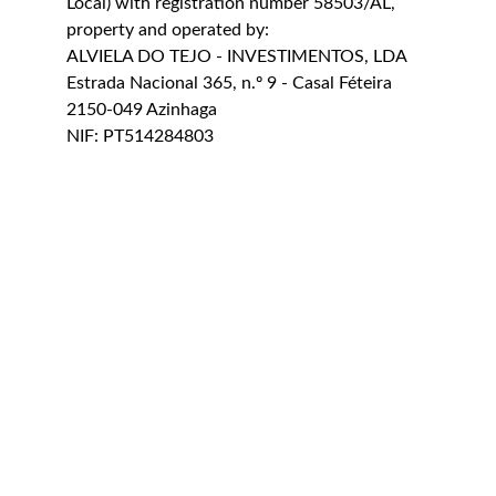
Local) with registration number 58503/AL, 
property and operated by:
ALVIELA DO TEJO - INVESTIMENTOS, LDA
Estrada Nacional 365, n.º 9 - Casal Féteira
2150-049 Azinhaga
NIF: PT514284803
Livro de Reclamações Electrónico
Terms & Conditions
Política de Privacidade
CONTACT US
casadasportas@alviela.pt