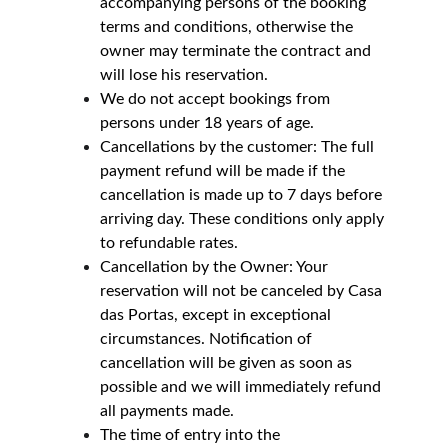
accompanying persons of the booking 
terms and conditions, otherwise the 
owner may terminate the contract and 
will lose his reservation.
We do not accept bookings from 
persons under 18 years of age.
Cancellations by the customer: The full 
payment refund will be made if the 
cancellation is made up to 7 days before 
arriving day. These conditions only apply 
to refundable rates.
Cancellation by the Owner: Your 
reservation will not be canceled by Casa 
das Portas, except in exceptional 
circumstances. Notification of 
cancellation will be given as soon as 
possible and we will immediately refund 
all payments made.
The time of entry into the 