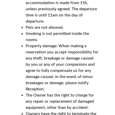
accommodation is made from 15h, 
unless previously agreed. The departure 
time is until 11am on the day of 
departure.
Pets are not allowed.
Smoking is not permitted inside the 
rooms.
Property damage: When making a 
reservation you accept responsibility for 
any theft, breakage or damage caused 
by you or any of your companions and 
agree to fully compensate us for any 
damage caused. In the event of minor 
breakages or damage, please notify 
Reception.
The Owner has the right to charge for 
any repair or replacement of damaged 
equipment, other than by accident.
Owners have the right to terminate the 