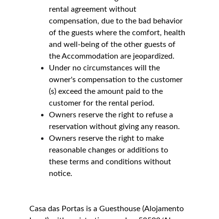
rental agreement without 
compensation, due to the bad behavior 
of the guests where the comfort, health 
and well-being of the other guests of 
the Accommodation are jeopardized.
Under no circumstances will the 
owner's compensation to the customer 
(s) exceed the amount paid to the 
customer for the rental period.
Owners reserve the right to refuse a 
reservation without giving any reason.
Owners reserve the right to make 
reasonable changes or additions to 
these terms and conditions without 
notice.
Casa das Portas is a Guesthouse (Alojamento 