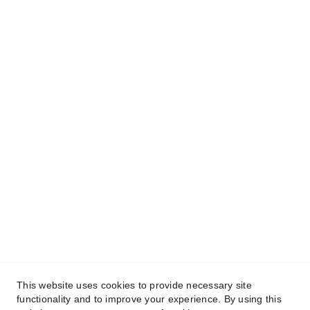
Livro de Reclamações Electrónico
Terms & Conditions
Política de Privacidade
CONTACT US
casadasportas@alviela.pt
+351 243 459 044
+351 91 443 30 30
ALVIELA DO TEJO - INVESTIMENTOS, LDA
ESTRADA NACIONAL 365, 9 - CASAL FÉTEIRA
2150-049 AZINHAGA
This website uses cookies to provide necessary site
functionality and to improve your experience. By using this
PORTUGAL