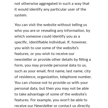
not otherwise aggregated in such a way that 
it would identify any particular user of the 
system.
You can visit the website without telling us 
who you are or revealing any information, by 
which someone could identify you as a 
specific, identifiable individual. If, however, 
you wish to use some of the website’s 
features, or you wish to receive our 
newsletter or provide other details by filling a 
form, you may provide personal data to us, 
such as your email, first name, last name, city 
of residence, organization, telephone number. 
You can choose not to provide us with your 
personal data, but then you may not be able 
to take advantage of some of the website’s 
features. For example, you won’t be able to 
receive our Newsletter or contact us directly 