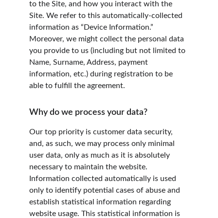
to the Site, and how you interact with the 
Site. We refer to this automatically-collected 
information as “Device Information.” 
Moreover, we might collect the personal data 
you provide to us (including but not limited to 
Name, Surname, Address, payment 
information, etc.) during registration to be 
able to fulfill the agreement.
Why do we process your data?
Our top priority is customer data security, 
and, as such, we may process only minimal 
user data, only as much as it is absolutely 
necessary to maintain the website. 
Information collected automatically is used 
only to identify potential cases of abuse and 
establish statistical information regarding 
website usage. This statistical information is 