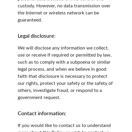
custody. However, no data transmission over 
the Internet or wireless network can be 
guaranteed.
Legal disclosure:
We will disclose any information we collect, 
use or receive if required or permitted by law, 
such as to comply with a subpoena or similar 
legal process, and when we believe in good 
faith that disclosure is necessary to protect 
our rights, protect your safety or the safety of 
others, investigate fraud, or respond to a 
government request.
Contact information:
If you would like to contact us to understand 