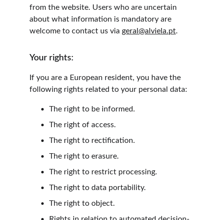
from the website. Users who are uncertain 
about what information is mandatory are 
welcome to contact us via 
geral@alviela.pt
.
Your rights:
If you are a European resident, you have the 
following rights related to your personal data:
The right to be informed.
The right of access.
The right to rectification.
The right to erasure.
The right to restrict processing.
The right to data portability.
The right to object.
Rights in relation to automated decision-