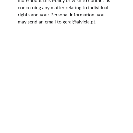
more about this Policy or wish to contact us 
concerning any matter relating to individual 
rights and your Personal Information, you 
may send an email to 
geral@alviela.pt
.