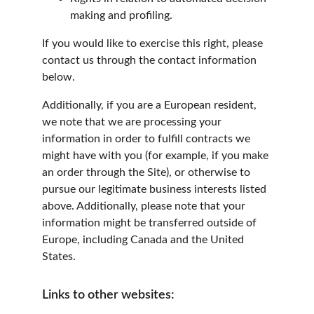
making and profiling.
If you would like to exercise this right, please 
contact us through the contact information 
below.
Additionally, if you are a European resident, 
we note that we are processing your 
information in order to fulfill contracts we 
might have with you (for example, if you make 
an order through the Site), or otherwise to 
pursue our legitimate business interests listed 
above. Additionally, please note that your 
information might be transferred outside of 
Europe, including Canada and the United 
States.
Links to other websites: