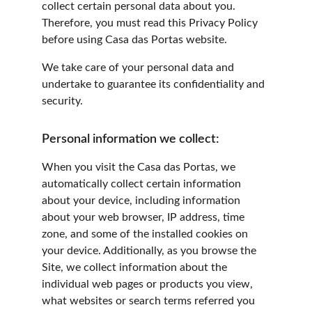
collect certain personal data about you. 
Therefore, you must read this Privacy Policy 
before using Casa das Portas website.
We take care of your personal data and 
undertake to guarantee its confidentiality and 
security.
Personal information we collect:
When you visit the Casa das Portas, we 
automatically collect certain information 
about your device, including information 
about your web browser, IP address, time 
zone, and some of the installed cookies on 
your device. Additionally, as you browse the 
Site, we collect information about the 
individual web pages or products you view, 
what websites or search terms referred you 