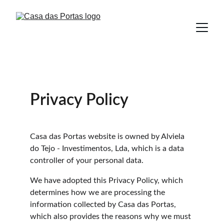
Privacy Policy
Casa das Portas website is owned by Alviela 
do Tejo - Investimentos, Lda, which is a data 
controller of your personal data.
We have adopted this Privacy Policy, which 
determines how we are processing the 
information collected by Casa das Portas, 
which also provides the reasons why we must 