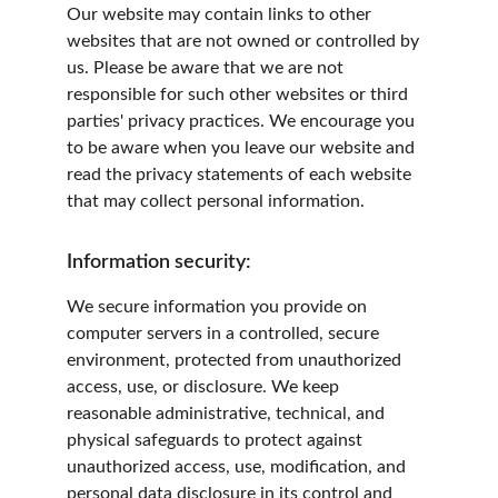
Our website may contain links to other 
websites that are not owned or controlled by 
us. Please be aware that we are not 
responsible for such other websites or third 
parties' privacy practices. We encourage you 
to be aware when you leave our website and 
read the privacy statements of each website 
that may collect personal information.
Information security:
We secure information you provide on 
computer servers in a controlled, secure 
environment, protected from unauthorized 
access, use, or disclosure. We keep 
reasonable administrative, technical, and 
physical safeguards to protect against 
unauthorized access, use, modification, and 
personal data disclosure in its control and 